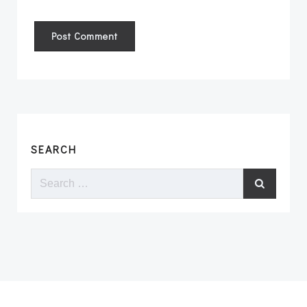
SEARCH
Search
for: