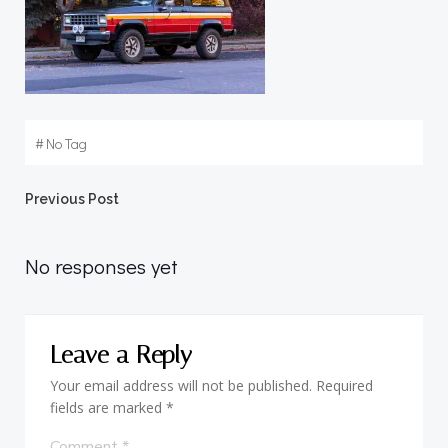
#
No Tag
Post
Previous Post
navigation
No responses yet
Leave a Reply
Your email address will not be published.
Required
fields are marked
*
Comment
*