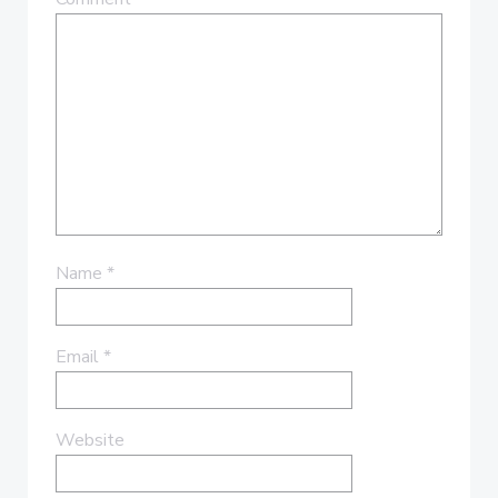
Name
*
Email
*
Website