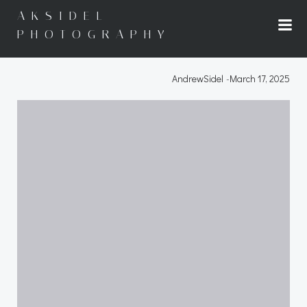
Skip
AKSIDEL
to
PHOTOGRAPHY
content
AndrewSidel
-
March 17, 2025