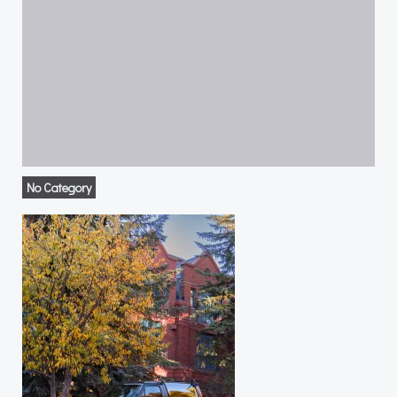
No Category