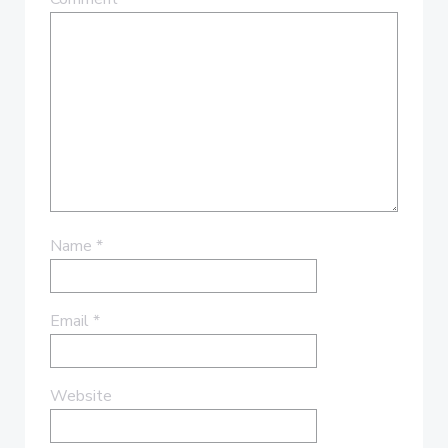
Name
*
Email
*
Website