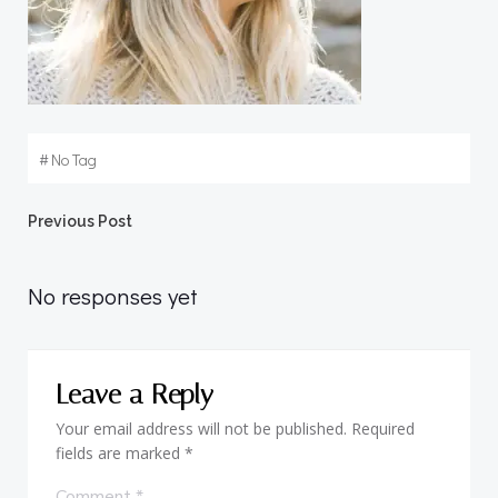
#
No Tag
Post
Previous Post
navigation
No responses yet
Leave a Reply
Your email address will not be published.
Required
fields are marked
*
Comment
*