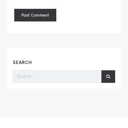
SEARCH
Search
for: