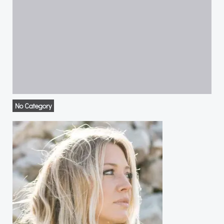
No Category