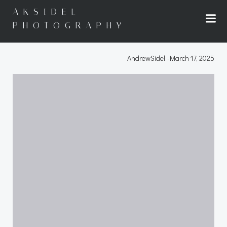
Skip
AKSIDEL
to
PHOTOGRAPHY
content
AndrewSidel
-
March 17, 2025