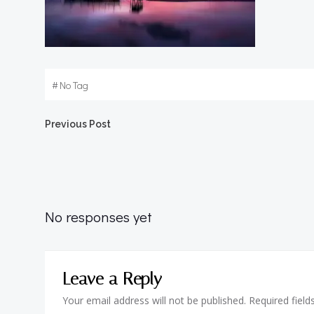
#
No Tag
Post
Previous Post
navigation
No responses yet
Leave a Reply
Your email address will not be published.
Required fiel