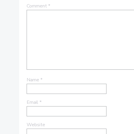
Comment
*
Name
*
Email
*
Website