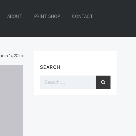
ABOUT
PRINT SHOP
CONTACT
arch 17, 2025
SEARCH
Search
for: