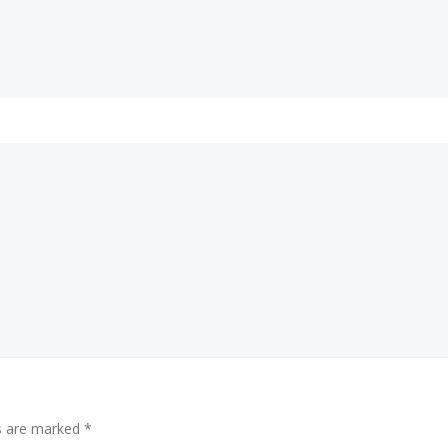
ds are marked
*