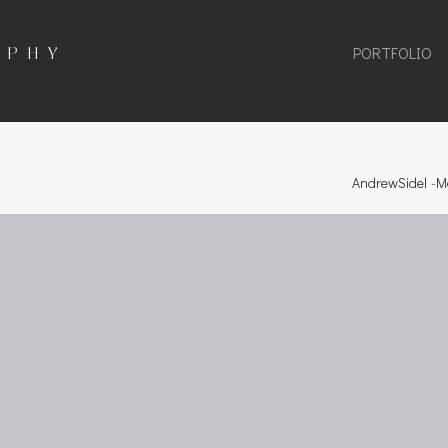
APHY
PORTFOLIO
AndrewSidel
-
M