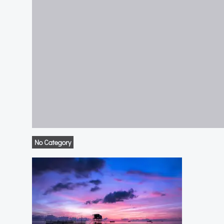
No Category