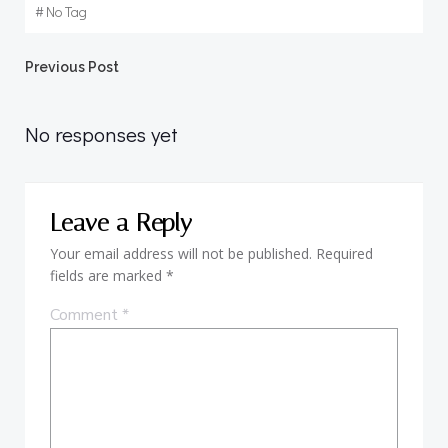
#
No Tag
Post
Previous Post
navigation
No responses yet
Leave a Reply
Your email address will not be published.
Required
fields are marked
*
Comment
*