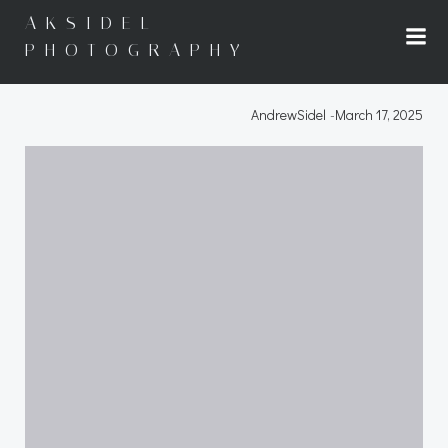
Skip
AKSIDEL
to
PHOTOGRAPHY
content
AndrewSidel
-
March 17, 2025