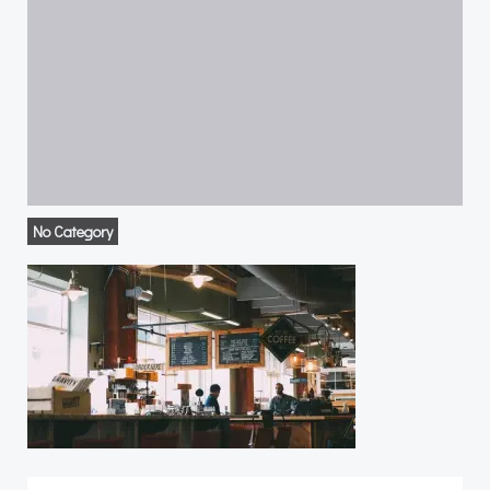
No Category