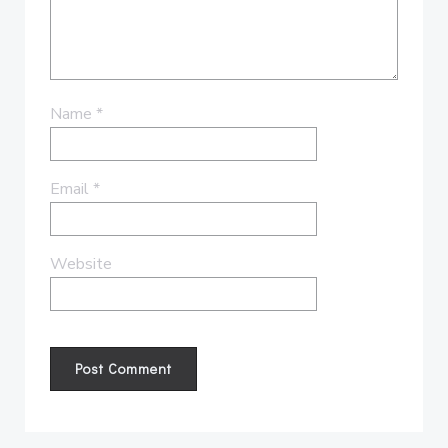
Name
*
Email
*
Website