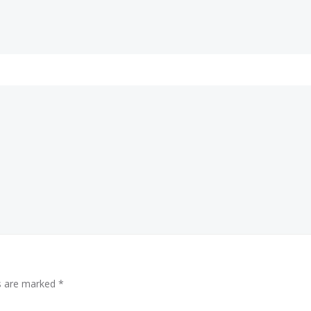
ds are marked
*