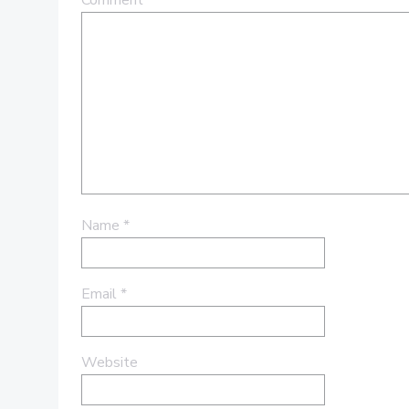
Comment
*
Name
*
Email
*
Website