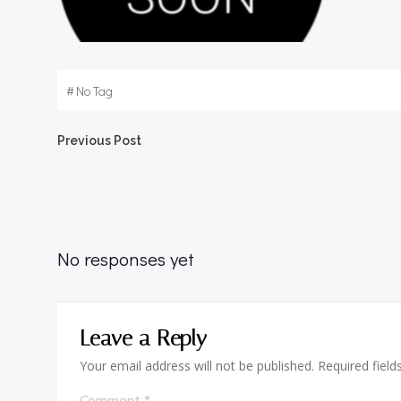
#
No Tag
Post
Previous Post
navigation
No responses yet
Leave a Reply
Your email address will not be published.
Required fiel