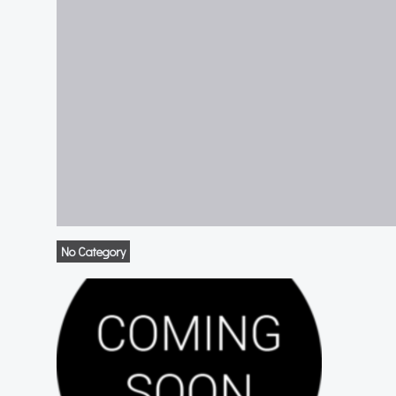
No Category