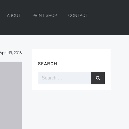
ABOUT
PRINT SHOP
CONTACT
April 15, 2018
SEARCH
Search
for: