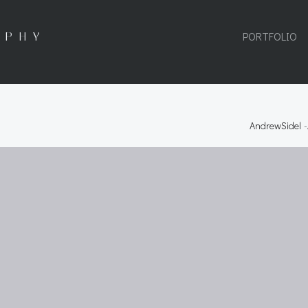
APHY
PORTFOLIO
AndrewSidel
-