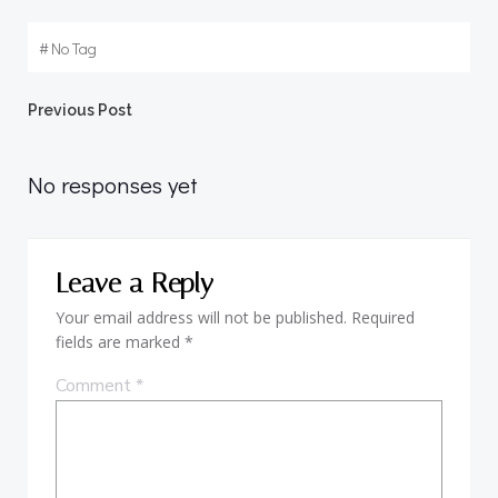
#
No Tag
Post
Previous Post
navigation
No responses yet
Leave a Reply
Your email address will not be published.
Required
fields are marked
*
Comment
*