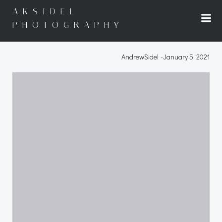
Skip
AKSIDEL
to
PHOTOGRAPHY
content
AndrewSidel
-
January 5, 2021