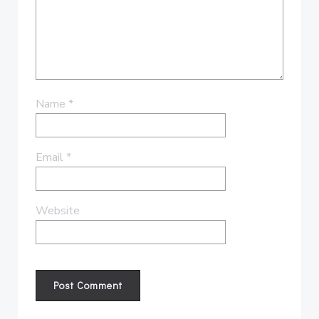
Name
*
Email
*
Website