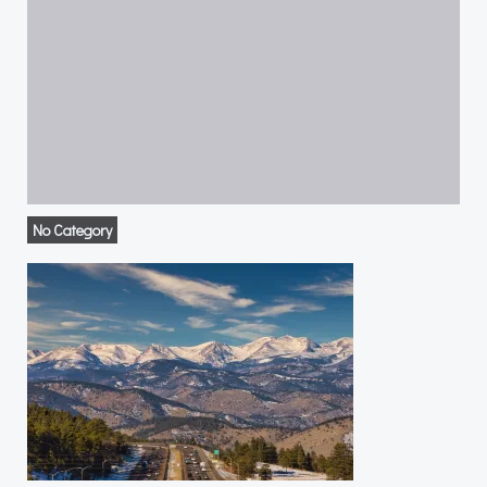
No Category