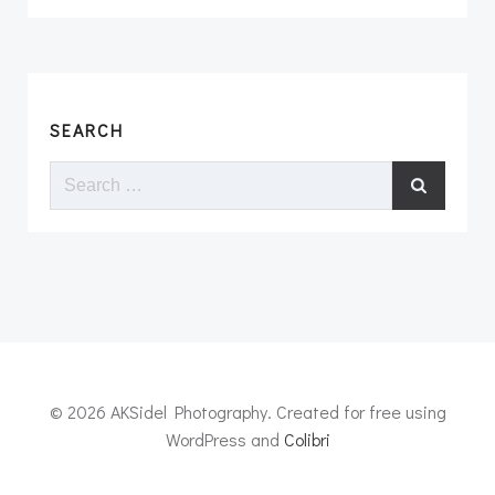
SEARCH
Search
for:
© 2026 AKSidel Photography. Created for free using
WordPress and
Colibri