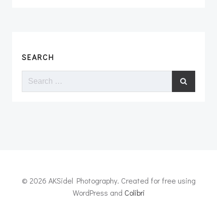
SEARCH
Search
for:
© 2026 AKSidel Photography. Created for free using
WordPress and
Colibri