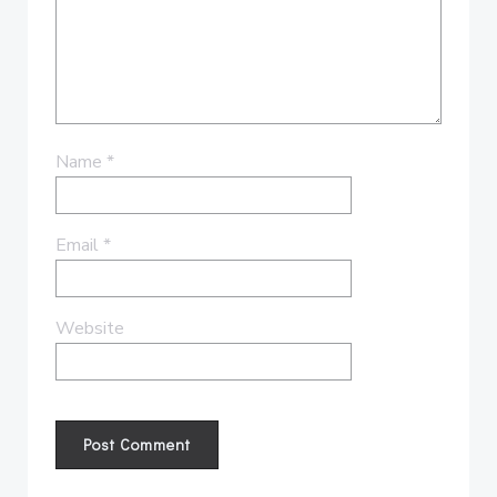
Name
*
Email
*
Website