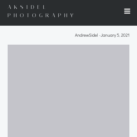
Skip
AKSIDEL
to
PHOTOGRAPHY
content
AndrewSidel
-
January 5, 2021