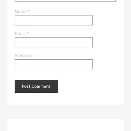
Name
*
Email
*
Website