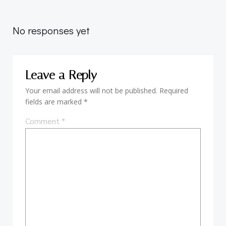
Post
navigation
No responses yet
Leave a Reply
Your email address will not be published.
Required
fields are marked
*
Comment
*