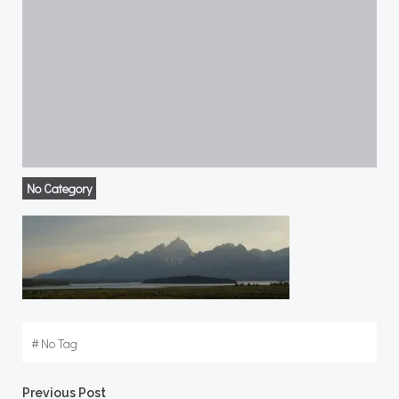
No Category
#
No Tag
Previous Post