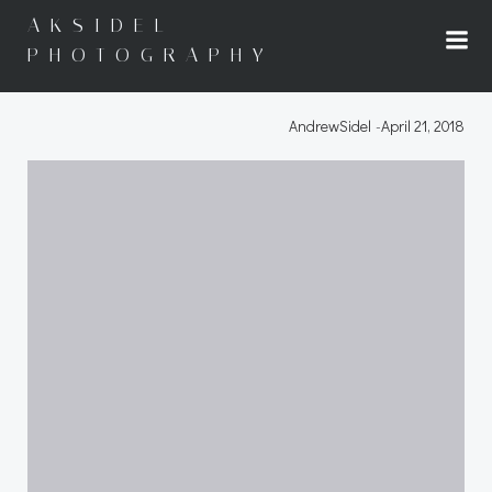
Skip
AKSIDEL
to
PHOTOGRAPHY
content
AndrewSidel
-
April 21, 2018